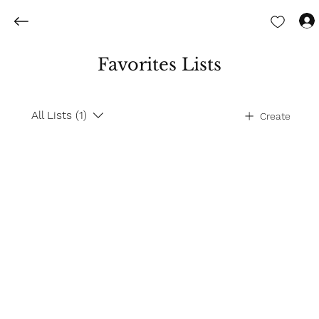
Favorites Lists
All Lists (1)
Create